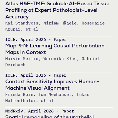
Atlas H&E-TME: Scalable AI-Based Tissue
Profiling at Expert Pathologist-Level
Accuracy
Kai Standvoss, Miriam Hägele, Rosemarie
Krupar, et al
ICLR, April 2026 - Paper
MapPFN: Learning Causal Perturbation
Maps in Context
Marvin Sextro, Weronika Kłos, Gabriel
Dernbach
ICLR, April 2026 - Paper
Context Sensitivity Improves Human-
Machine Visual Alignment
Frieda Born, Tom Neuhäuser, Lukas
Muttenthaler, et al
MedRxiv, April 2026 - Paper
Spatial remodeling of the urothelial