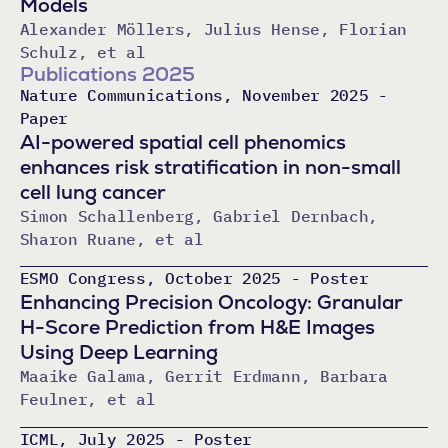
Models
Alexander Möllers, Julius Hense, Florian
Schulz, et al
Publications 2025
Nature Communications, November 2025 -
Paper
AI-powered spatial cell phenomics
enhances risk stratification in non-small
cell lung cancer
Simon Schallenberg, Gabriel Dernbach,
Sharon Ruane, et al
ESMO Congress, October 2025 - Poster
Enhancing Precision Oncology: Granular
H-Score Prediction from H&E Images
Using Deep Learning
Maaike Galama, Gerrit Erdmann, Barbara
Feulner, et al
ICML, July 2025 - Poster