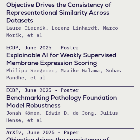
Objective Drives the Consistency of
Representational Similarity Across
Datasets
Laure Ciernik, Lorenz Linhardt, Marco
Morik, et al
ECDP, June 2025 - Poster
Explainable AI for Weakly Supervised
Membrane Expression Scoring
Philipp Seegerer, Maaike Galama, Suhas
Pandhe, et al
ECDP, June 2025 - Poster
Benchmarking Pathology Foundation
Model Robustness
Jonah Kömen, Edwin D. de Jong, Julius
Hense, et al
ArXiv, June 2025 - Paper
Objective drives the consistency of