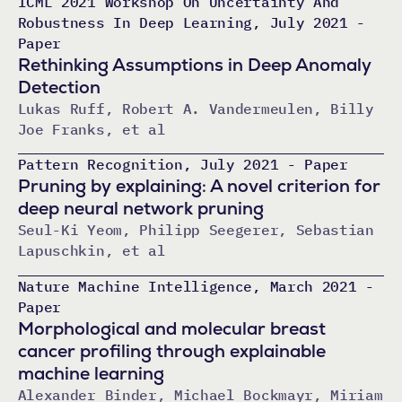
ICML 2021 Workshop On Uncertainty And
Robustness In Deep Learning, July 2021 -
Paper
Rethinking Assumptions in Deep Anomaly
Detection
Lukas Ruff, Robert A. Vandermeulen, Billy
Joe Franks, et al
Pattern Recognition, July 2021 - Paper
Pruning by explaining: A novel criterion for
deep neural network pruning
Seul-Ki Yeom, Philipp Seegerer, Sebastian
Lapuschkin, et al
Nature Machine Intelligence, March 2021 -
Paper
Morphological and molecular breast
cancer profiling through explainable
machine learning
Alexander Binder, Michael Bockmayr, Miriam