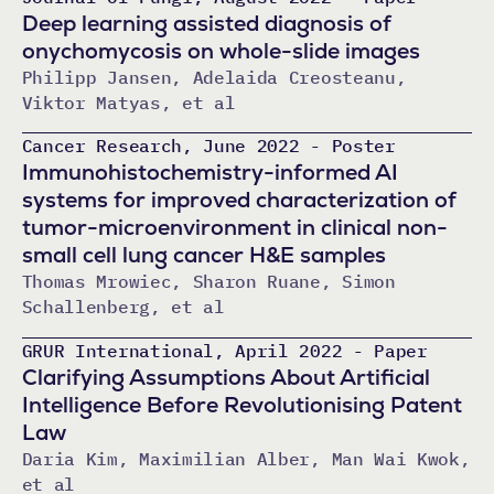
Deep learning assisted diagnosis of
onychomycosis on whole-slide images
Philipp Jansen, Adelaida Creosteanu,
Viktor Matyas, et al
Cancer Research, June 2022 - Poster
Immunohistochemistry-informed AI
systems for improved characterization of
tumor-microenvironment in clinical non-
small cell lung cancer H&E samples
Thomas Mrowiec, Sharon Ruane, Simon
Schallenberg, et al
GRUR International, April 2022 - Paper
Clarifying Assumptions About Artificial
Intelligence Before Revolutionising Patent
Law
Daria Kim, Maximilian Alber, Man Wai Kwok,
et al