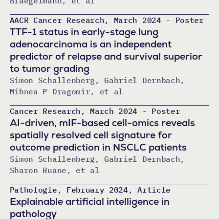
Braegelmann, et al
AACR Cancer Research, March 2024 - Poster
TTF-1 status in early-stage lung
adenocarcinoma is an independent
predictor of relapse and survival superior
to tumor grading
Simon Schallenberg, Gabriel Dernbach,
Mihnea P Dragomir, et al
Cancer Research, March 2024 - Poster
AI-driven, mIF-based cell-omics reveals
spatially resolved cell signature for
outcome prediction in NSCLC patients
Simon Schallenberg, Gabriel Dernbach,
Sharon Ruane, et al
Pathologie, February 2024, Article
Explainable artificial intelligence in
pathology