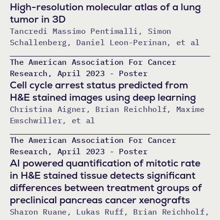
High-resolution molecular atlas of a lung
tumor in 3D
Tancredi Massimo Pentimalli, Simon
Schallenberg, Daniel Leon-Perinan, et al
The American Association For Cancer
Research, April 2023 - Poster
Cell cycle arrest status predicted from
H&E stained images using deep learning
Christina Aigner, Brian Reichholf, Maxime
Emschwiller, et al
The American Association For Cancer
Research, April 2023 - Poster
AI powered quantification of mitotic rate
in H&E stained tissue detects significant
differences between treatment groups of
preclinical pancreas cancer xenografts
Sharon Ruane, Lukas Ruff, Brian Reichholf,