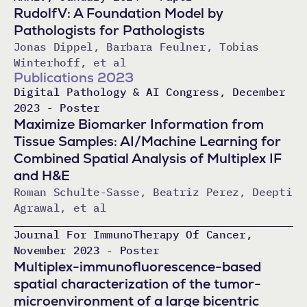
RudolfV: A Foundation Model by
Pathologists for Pathologists
Jonas Dippel, Barbara Feulner, Tobias
Winterhoff, et al
Publications 2023
Digital Pathology & AI Congress, December
2023 - Poster
Maximize Biomarker Information from
Tissue Samples: AI/Machine Learning for
Combined Spatial Analysis of Multiplex IF
and H&E
Roman Schulte-Sasse, Beatriz Perez, Deepti
Agrawal, et al
Journal For ImmunoTherapy Of Cancer,
November 2023 - Poster
Multiplex-immunofluorescence-based
spatial characterization of the tumor-
microenvironment of a large bicentric