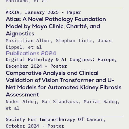
Montavon, et al
ARXIV, January 2025 - Paper
Atlas: A Novel Pathology Foundation
Model by Mayo Clinic, Charité, and
Aignostics
Maximilian Alber, Stephan Tietz, Jonas
Dippel, et al
Publications 2024
Digital Pathology & AI Congress: Europe,
December 2024 - Poster
Comparative Analysis and Clinical
Validation of Vision Transformer and U-
Net Models for Automated Kidney Fibrosis
Assessment
Nader Aldoj, Kai Standvoss, Mariam Sadeq,
et al
Society For Immunotherapy Of Cancer,
October 2024 - Poster