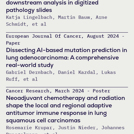
downstream analysis in digitized
pathology slides
Katja Lingelbach, Martin Bauw, Arne
Schmidt, et al
European Journal Of Cancer, August 2024 -
Paper
Dissecting AI-based mutation prediction in
lung adenocarcinoma: A comprehensive
real-world study
Gabriel Dernbach, Daniel Kazdal, Lukas
Ruff, et al
Cancer Research, March 2024 - Poster
Neoadjuvant chemotherapy and radiation
shape the local and regional adaptive
antitumor immune response in lung
squamous cell carcinomas
Rosemarie Krupar, Justin Nieder, Johannes