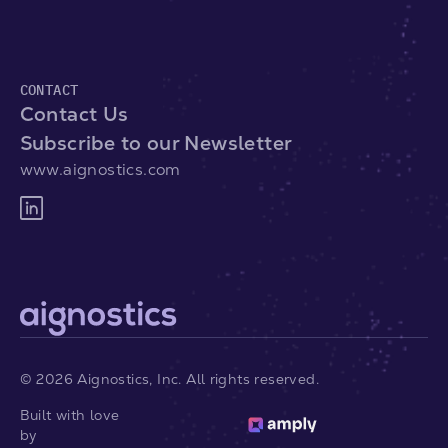
CONTACT
Contact Us
Subscribe to our Newsletter
www.aignostics.com
©
2026
Aignostics, Inc. All rights reserved.
Built with love
by