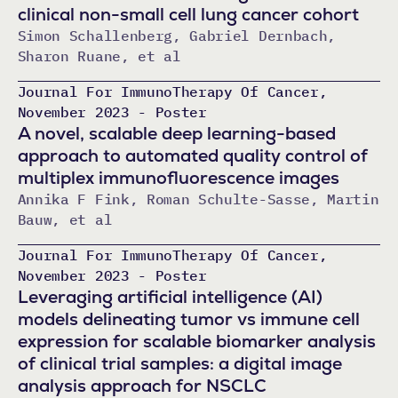
clinical non-small cell lung cancer cohort
Simon Schallenberg, Gabriel Dernbach,
Sharon Ruane, et al
Journal For ImmunoTherapy Of Cancer,
November 2023 - Poster
A novel, scalable deep learning-based
approach to automated quality control of
multiplex immunofluorescence images
Annika F Fink, Roman Schulte-Sasse, Martin
Bauw, et al
Journal For ImmunoTherapy Of Cancer,
November 2023 - Poster
Leveraging artificial intelligence (AI)
models delineating tumor vs immune cell
expression for scalable biomarker analysis
of clinical trial samples: a digital image
analysis approach for NSCLC