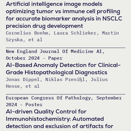
Artificial intelligence image models
optimizing tumor vs immune cell profiling
for accurate biomarker analysis in NSCLC
precision drug development
Cornelius Boehm, Laura Schlieker, Martin
Szyska, et al
New England Journal Of Medicine AI,
October 2024 - Paper
AI-Based Anomaly Detection for Clinical-
Grade Histopathological Diagnostics
Jonas Dippel, Niklas Prenißl, Julius
Hense, et al
European Congress Of Pathology, September
2024 - Poster
AI-driven Quality Control for
Immunohistochemistry: Automated
detection and exclusion of artifacts for