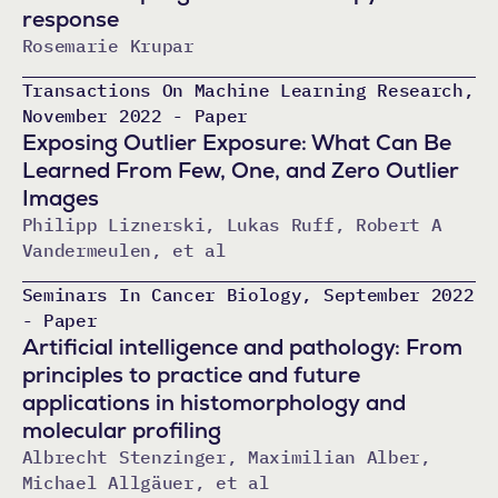
response
Rosemarie Krupar
Transactions On Machine Learning Research,
November 2022 - Paper
Exposing Outlier Exposure: What Can Be
Learned From Few, One, and Zero Outlier
Images
Philipp Liznerski, Lukas Ruff, Robert A
Vandermeulen, et al
Seminars In Cancer Biology, September 2022
- Paper
Artificial intelligence and pathology: From
principles to practice and future
applications in histomorphology and
molecular profiling
Albrecht Stenzinger, Maximilian Alber,
Michael Allgäuer, et al