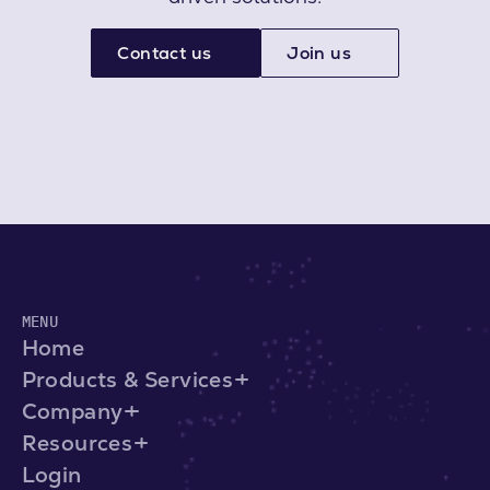
Contact us
Join us
MENU
Home
Products & Services
Company
Resources
Login