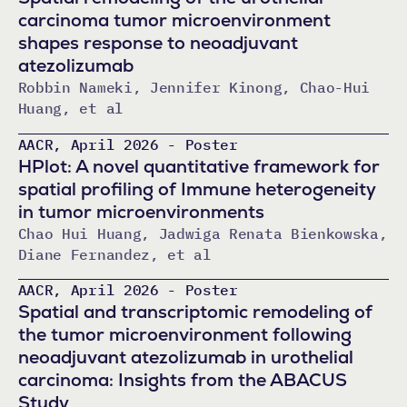
carcinoma tumor microenvironment
shapes response to neoadjuvant
atezolizumab
Robbin Nameki, Jennifer Kinong, Chao-Hui
Huang, et al
AACR, April 2026 - Poster
HPlot: A novel quantitative framework for
spatial profiling of Immune heterogeneity
in tumor microenvironments
Chao Hui Huang, Jadwiga Renata Bienkowska,
Diane Fernandez, et al
AACR, April 2026 - Poster
Spatial and transcriptomic remodeling of
the tumor microenvironment following
neoadjuvant atezolizumab in urothelial
carcinoma: Insights from the ABACUS
Study