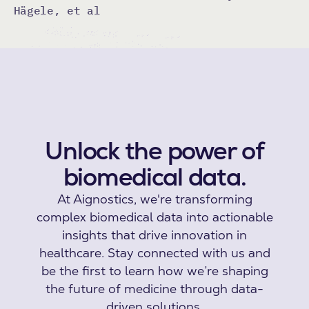
Hägele, et al
Unlock the power of
biomedical data.
At Aignostics, we're transforming
complex biomedical data into actionable
insights that drive innovation in
healthcare. Stay connected with us and
be the first to learn how we’re shaping
the future of medicine through data-
driven solutions.