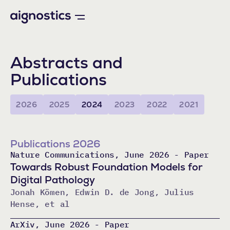
Abstracts and
Publications
2026
2025
2024
2023
2022
2021
Publications 2026
Nature Communications, June 2026 - Paper
Towards Robust Foundation Models for
Digital Pathology
Jonah Kömen, Edwin D. de Jong, Julius
Hense, et al
ArXiv, June 2026 - Paper