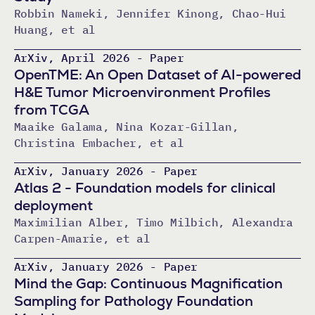
Robbin Nameki, Jennifer Kinong, Chao-Hui
Huang, et al
ArXiv, April 2026 - Paper
OpenTME: An Open Dataset of AI-powered
H&E Tumor Microenvironment Profiles
from TCGA
Maaike Galama, Nina Kozar-Gillan,
Christina Embacher, et al
ArXiv, January 2026 - Paper
Atlas 2 - Foundation models for clinical
deployment
Maximilian Alber, Timo Milbich, Alexandra
Carpen-Amarie, et al
ArXiv, January 2026 - Paper
Mind the Gap: Continuous Magnification
Sampling for Pathology Foundation