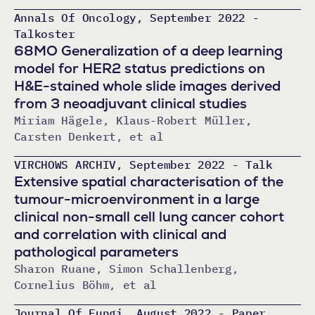
Annals Of Oncology, September 2022 -
Talkoster
68MO Generalization of a deep learning
model for HER2 status predictions on
H&E-stained whole slide images derived
from 3 neoadjuvant clinical studies
Miriam Hägele, Klaus-Robert Müller,
Carsten Denkert, et al
VIRCHOWS ARCHIV, September 2022 - Talk
Extensive spatial characterisation of the
tumour-microenvironment in a large
clinical non-small cell lung cancer cohort
and correlation with clinical and
pathological parameters
Sharon Ruane, Simon Schallenberg,
Cornelius Böhm, et al
Journal Of Fungi, August 2022 - Paper