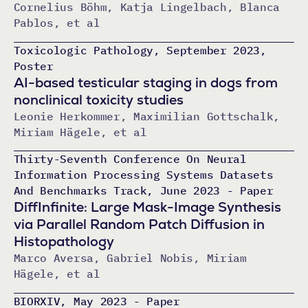
Cornelius Böhm, Katja Lingelbach, Blanca
Pablos, et al
Toxicologic Pathology, September 2023,
Poster
AI-based testicular staging in dogs from
nonclinical toxicity studies
Leonie Herkommer, Maximilian Gottschalk,
Miriam Hägele, et al
Thirty-Seventh Conference On Neural
Information Processing Systems Datasets
And Benchmarks Track, June 2023 - Paper
DiffInfinite: Large Mask-Image Synthesis
via Parallel Random Patch Diffusion in
Histopathology
Marco Aversa, Gabriel Nobis, Miriam
Hägele, et al
BIORXIV, May 2023 - Paper