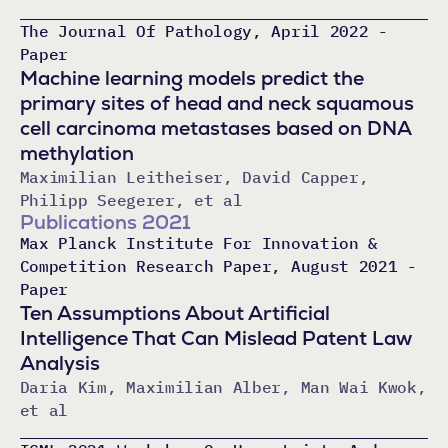
The Journal Of Pathology, April 2022 -
Paper
Machine learning models predict the
primary sites of head and neck squamous
cell carcinoma metastases based on DNA
methylation
Maximilian Leitheiser, David Capper,
Philipp Seegerer, et al
Publications 2021
Max Planck Institute For Innovation &
Competition Research Paper, August 2021 -
Paper
Ten Assumptions About Artificial
Intelligence That Can Mislead Patent Law
Analysis
Daria Kim, Maximilian Alber, Man Wai Kwok,
et al