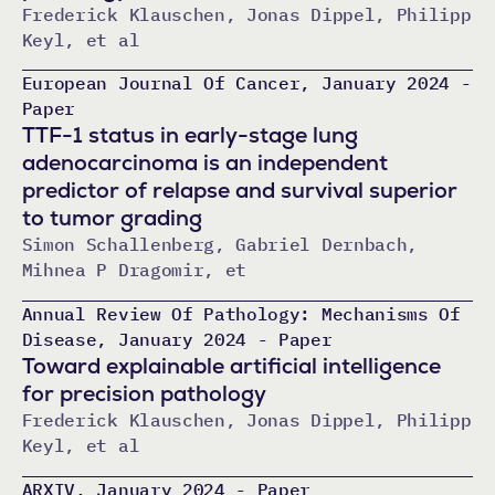
Frederick Klauschen, Jonas Dippel, Philipp
Keyl, et al
European Journal Of Cancer, January 2024 -
Paper
TTF-1 status in early-stage lung
adenocarcinoma is an independent
predictor of relapse and survival superior
to tumor grading
Simon Schallenberg, Gabriel Dernbach,
Mihnea P Dragomir, et
Annual Review Of Pathology: Mechanisms Of
Disease, January 2024 - Paper
Toward explainable artificial intelligence
for precision pathology
Frederick Klauschen, Jonas Dippel, Philipp
Keyl, et al
ARXIV, January 2024 - Paper