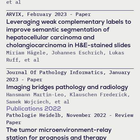
et al
ARVIX, February 2023 - Paper
Leveraging weak complementary labels to
improve semantic segmentation of
hepatocellular carcinoma and
cholangiocarcinoma in H&E-stained slides
Miriam Hägele, Johannes Eschrich, Lukas
Ruff, et al
Journal Of Pathology Informatics, January
2023 - Paper
Imaging bridges pathology and radiology
Hansmann Martin-Leo, Klauschen Frederick,
Samek Wojciech, et al
Publications 2022
Pathologie Heidelb, November 2022 - Review
Paper
The tumor microenvironment-relay
station for prognosis and therapy