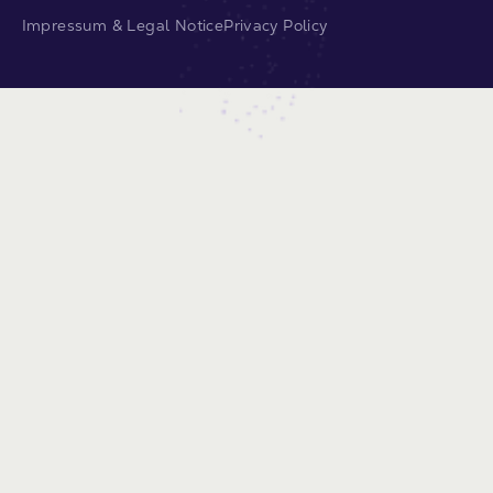
Impressum & Legal Notice
Privacy Policy