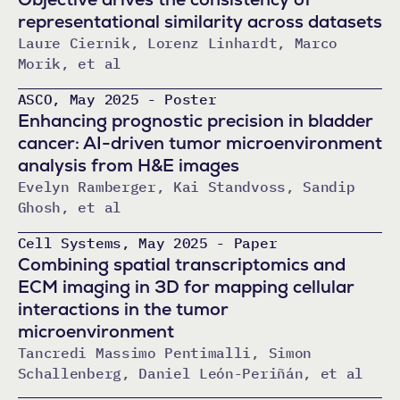
representational similarity across datasets
Laure Ciernik, Lorenz Linhardt, Marco
Morik, et al
ASCO, May 2025 - Poster
Enhancing prognostic precision in bladder
cancer: AI-driven tumor microenvironment
analysis from H&E images
Evelyn Ramberger, Kai Standvoss, Sandip
Ghosh, et al
Cell Systems, May 2025 - Paper
Combining spatial transcriptomics and
ECM imaging in 3D for mapping cellular
interactions in the tumor
microenvironment
Tancredi Massimo Pentimalli, Simon
Schallenberg, Daniel León-Periñán, et al