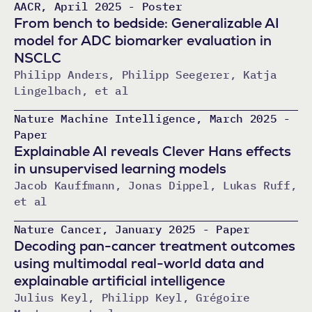
AACR, April 2025 - Poster
From bench to bedside: Generalizable AI
model for ADC biomarker evaluation in
NSCLC
Philipp Anders, Philipp Seegerer, Katja
Lingelbach, et al
Nature Machine Intelligence, March 2025 -
Paper
Explainable AI reveals Clever Hans effects
in unsupervised learning models
Jacob Kauffmann, Jonas Dippel, Lukas Ruff,
et al
Nature Cancer, January 2025 - Paper
Decoding pan-cancer treatment outcomes
using multimodal real-world data and
explainable artificial intelligence
Julius Keyl, Philipp Keyl, Grégoire