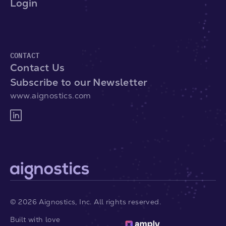
Login
CONTACT
Contact Us
Subscribe to our Newsletter
www.aignostics.com
©
2026
Aignostics, Inc. All rights reserved.
Built with love