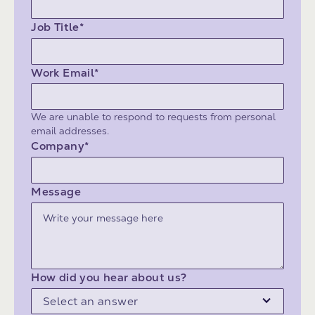
Job Title*
Work Email*
We are unable to respond to requests from personal
email addresses.
Company*
Message
How did you hear about us?
Select an answer