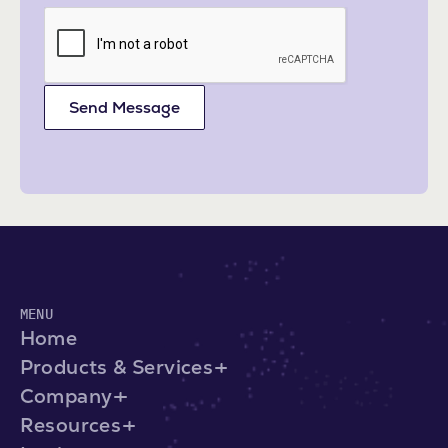
Send Message
MENU
Home
Products & Services
Company
Resources