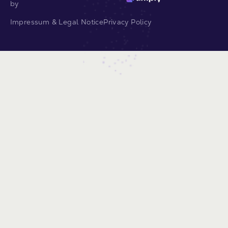
by
Impressum & Legal Notice
Privacy Policy