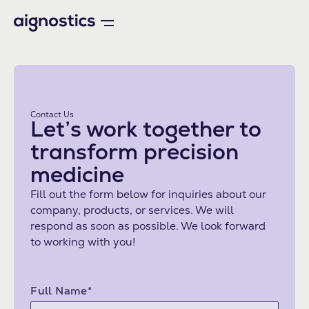
Contact Us
Let’s work together to
transform precision
medicine
Fill out the form below for inquiries about our
company, products, or services. We will
respond as soon as possible. We look forward
to working with you!
Full Name*