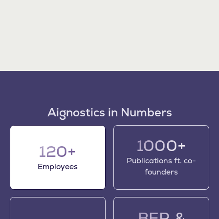
Aignostics in Numbers
1000+
120+
Publications ft. co-
Employees
founders
BER &