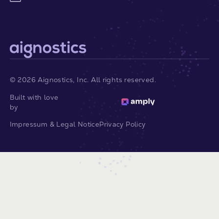
©
2026
Aignostics, Inc. All rights reserved.
Built with love
by
Impressum & Legal Notice
Privacy Policy