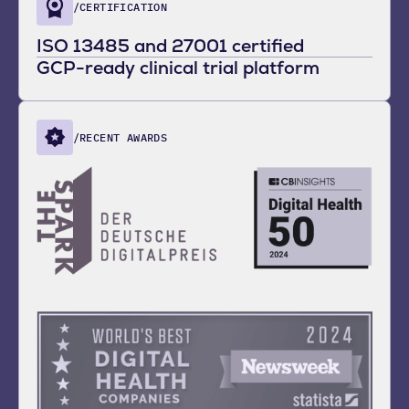
/CERTIFICATION
ISO 13485 and 27001 certified
GCP-ready clinical trial platform
/RECENT AWARDS