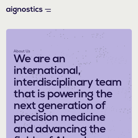
About Us
We are an
international,
interdisciplinary team
that is powering the
next generation of
precision medicine
and advancing the