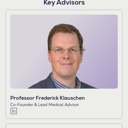
Key Advisors
Professor Frederick Klauschen
Co-Founder & Lead Medical Advisor