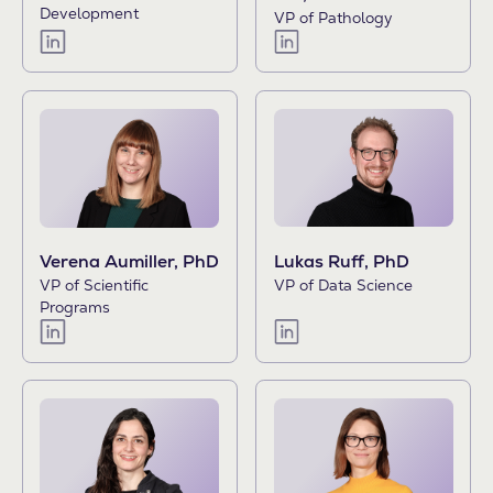
Development
VP of Pathology
Lukas Ruff, PhD
Verena Aumiller, PhD
VP of Data Science
VP of Scientific
Programs