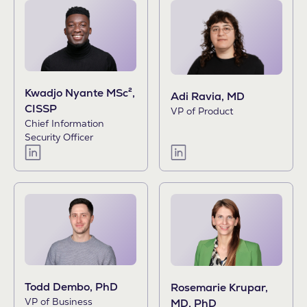
Kwadjo Nyante MSc²,
Adi Ravia, MD
CISSP
VP of Product
Chief Information
Security Officer
Todd Dembo, PhD
Rosemarie Krupar,
VP of Business
MD, PhD