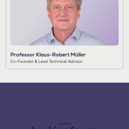
Professor Klaus-Robert Müller
Co-Founder & Lead Technical Advisor
Careers