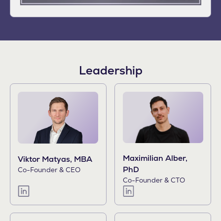
Leadership
Maximilian Alber,
Viktor Matyas, MBA
PhD
Co-Founder & CEO
Co-Founder & CTO