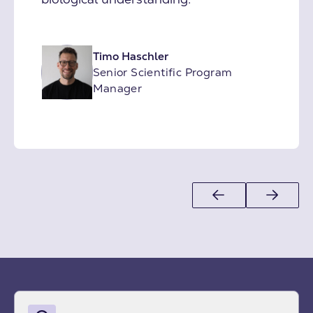
Timo Haschler
Senior Scientific Program
Manager