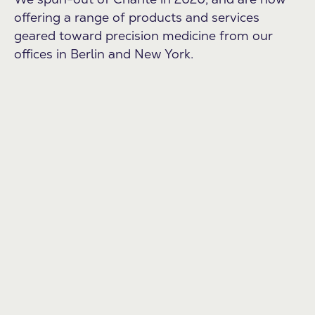
offering a range of products and services
geared toward precision medicine from our
offices in Berlin and New York.