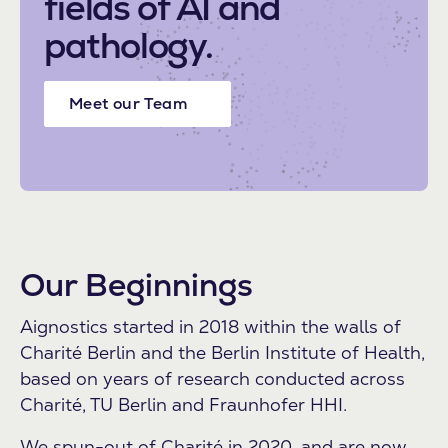
fields of AI and
pathology.
Meet our Team
Our Beginnings
Aignostics started in 2018 within the walls of
Charité Berlin and the Berlin Institute of Health,
based on years of research conducted across
Charité, TU Berlin and Fraunhofer HHI.
We spun-out of Charité in 2020, and are now