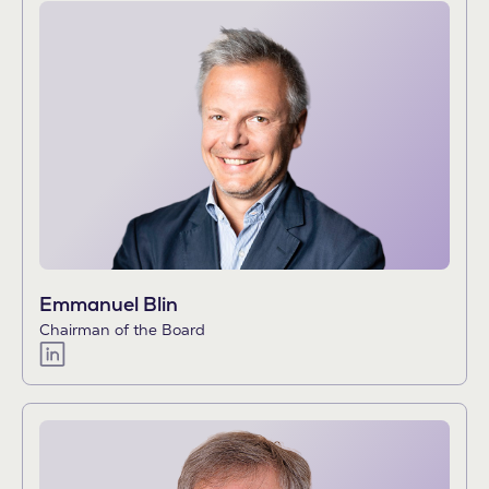
Emmanuel Blin
Chairman of the Board