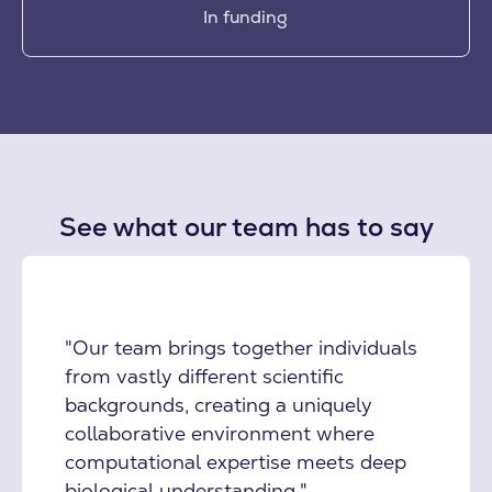
In funding
See what our team has to say
"Our team brings together individuals
from vastly different scientific
backgrounds, creating a uniquely
collaborative environment where
computational expertise meets deep
biological understanding."