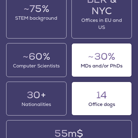
~75%
NYC
STEM background
Offices in EU and
US
~60%
~30%
Computer Scientists
MDs and/or PhDs
30+
14
Nationalities
Office dogs
55m$