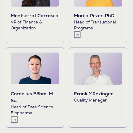
Montserrat Carrasco
Marija Pezer, PhD
VP of Finance &
Head of Translational
Organization
Programs
Cornelius Böhm, M.
Frank Münzinger
Sc.
Quality Manager
Head of Data Science
Biopharma