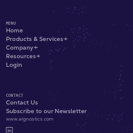
MENU
Home
Products & Services
Company
Resources
Login
CONTACT
Contact Us
Subscribe to our Newsletter
www.aignostics.com