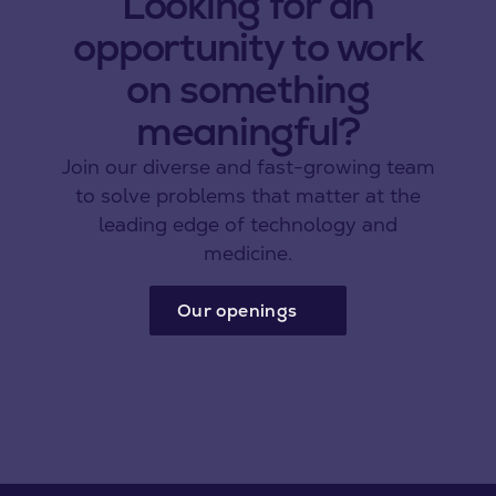
Looking for an
opportunity to work
on something
meaningful?
Join our diverse and fast-growing team
to solve problems that matter at the
leading edge of technology and
medicine.
Our openings