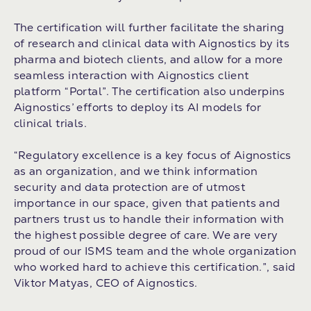
The certification will further facilitate the sharing
of research and clinical data with Aignostics by its
pharma and biotech clients, and allow for a more
seamless interaction with Aignostics client
platform “Portal”. The certification also underpins
Aignostics’ efforts to deploy its AI models for
clinical trials.
“Regulatory excellence is a key focus of Aignostics
as an organization, and we think information
security and data protection are of utmost
importance in our space, given that patients and
partners trust us to handle their information with
the highest possible degree of care. We are very
proud of our ISMS team and the whole organization
who worked hard to achieve this certification.”, said
Viktor Matyas, CEO of Aignostics.