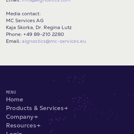
Media contact:
MC Services AG
Kaja Skorka, Dr. Regina Lutz
Phone: +49 89-210 2280
Email:
aignostics@mc-services.eu
MENU
Home
Products & Services
Company
Resources