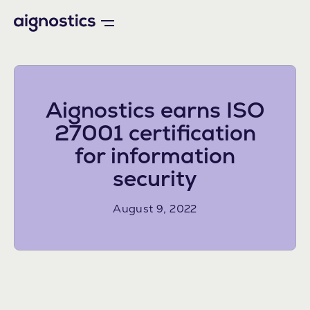
Aignostics earns ISO
27001 certification
for information
security
August 9, 2022