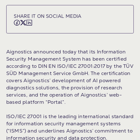
SHARE IT ON SOCIAL MEDIA
Aignostics announced today that its Information
Security Management System has been certified
according to DIN EN ISO/IEC 27001:2017 by the TÜV
SÜD Management Service GmbH. The certification
covers Aignostics’ development of AI powered
diagnostics solutions, the provision of research
services, and the operation of Aignostics’ web-
based platform “Portal”.
ISO/IEC 27001 is the leading international standard
for information security management systems
(“ISMS”) and underlines Aignostics’ commitment to
information security and data protection.