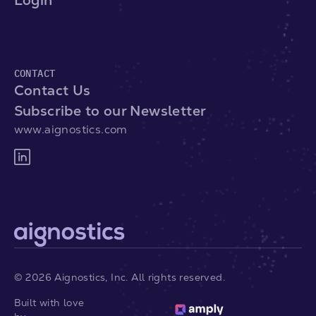
Login
CONTACT
Contact Us
Subscribe to our Newsletter
www.aignostics.com
©
2026
Aignostics, Inc. All rights reserved.
Built with love