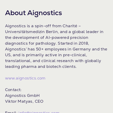
About Aignostics
Aignostics is a spin-off from Charité –
Universitätsmedizin Berlin, and a global leader in
the development of AI-powered precision
diagnostics for pathology. Started in 2018,
Aignostics’ has 50+ employees in Germany and the
US, and is primarily active in pre-clinical,
translational, and clinical research with globally
leading pharma and biotech clients.
www.aignostics.com
Contact:
Aignostics GmbH
Viktor Matyas, CEO
Email:
info@aignostics.com