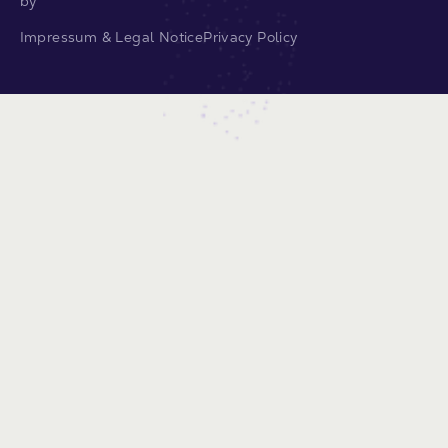
by
Impressum & Legal Notice
Privacy Policy