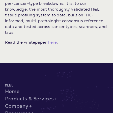
per-cancer-type breakdowns. It is, to our
knowledge, the most thoroughly validated H&E
tissue profiling system to date: built on IHC-
informed, multi-pathologist consensus reference
data and tested across cancer types, scanners, and
labs.
Read the whitepaper
here
.
MENU
Home
Products & Services
Company