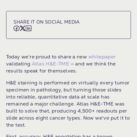
SHARE IT ON SOCIAL MEDIA
Today we're proud to share a new
whitepaper
validating
Atlas H&E-TME
— and we think the
results speak for themselves.
H&E staining is performed on virtually every tumor
specimen in pathology, but turning those slides
into reliable, quantitative data at scale has
remained a major challenge. Atlas H&E-TME was
built to solve that, producing 4,500+ readouts per
slide across eight cancer types. Now we've put it to
the test.
First, accuracy. H&E annotation has a known