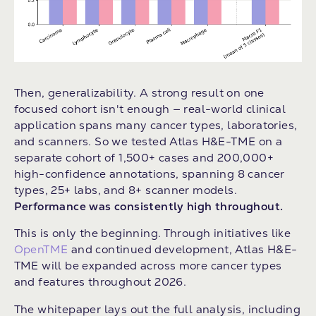
Then, generalizability. A strong result on one
focused cohort isn't enough — real-world clinical
application spans many cancer types, laboratories,
and scanners. So we tested Atlas H&E-TME on a
separate cohort of 1,500+ cases and 200,000+
high-confidence annotations, spanning 8 cancer
types, 25+ labs, and 8+ scanner models.
Performance was consistently high throughout.
This is only the beginning. Through initiatives like
OpenTME
and continued development, Atlas H&E-
TME will be expanded across more cancer types
and features throughout 2026.
The whitepaper lays out the full analysis, including