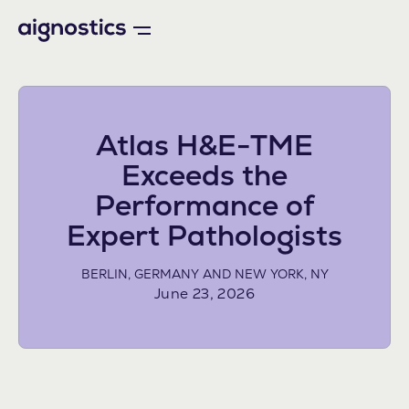
Atlas H&E-TME
Exceeds the
Performance of
Expert Pathologists
BERLIN, GERMANY AND NEW YORK, NY
June 23, 2026