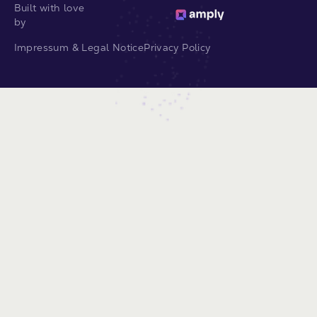
Built with love
by
Impressum & Legal Notice
Privacy Policy