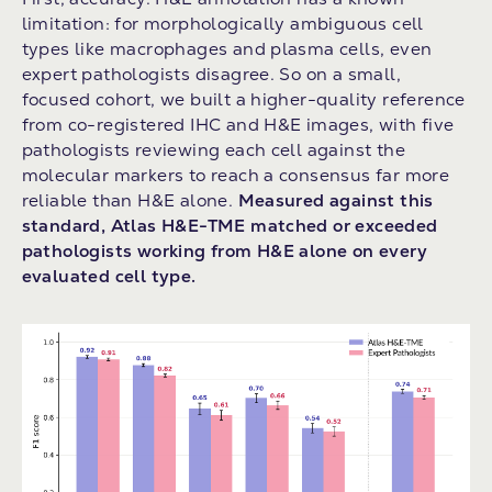
limitation: for morphologically ambiguous cell
types like macrophages and plasma cells, even
expert pathologists disagree. So on a small,
focused cohort, we built a higher-quality reference
from co-registered IHC and H&E images, with five
pathologists reviewing each cell against the
molecular markers to reach a consensus far more
reliable than H&E alone.
Measured against this
standard, Atlas H&E-TME matched or exceeded
pathologists working from H&E alone on every
evaluated cell type.