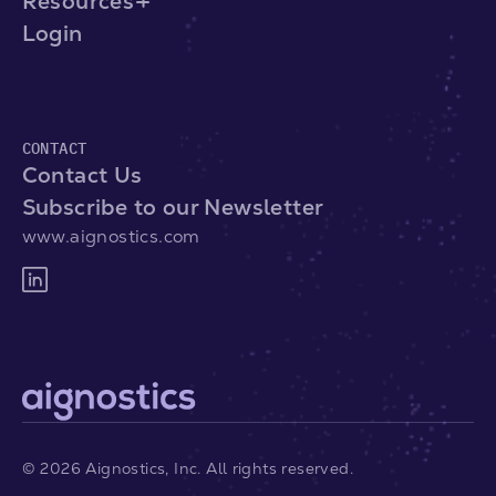
Resources
Login
CONTACT
Contact Us
Subscribe to our Newsletter
www.aignostics.com
©
2026
Aignostics, Inc. All rights reserved.